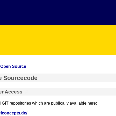
»
Open Source
e Sourcecode
er Access
#
GIT repositories which are publically available here:
nelconcepts.de/