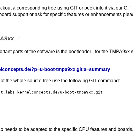
ckout a corresponding tree using GIT or peek into it via our GIT
 board support or ask for specific features or enhancements plea
PA9xx
#
rtant parts of the software is the bootloader - for the TMPA9xx
rnelconcepts.de/?p=u-boot-tmpa9xx.git;a=summary
 of the whole source-tree use the following GIT command:
it.labs.kernelconcepts.de/u-boot-tmpa9xx.git
o needs to be adapted to the specific CPU features and boards. 