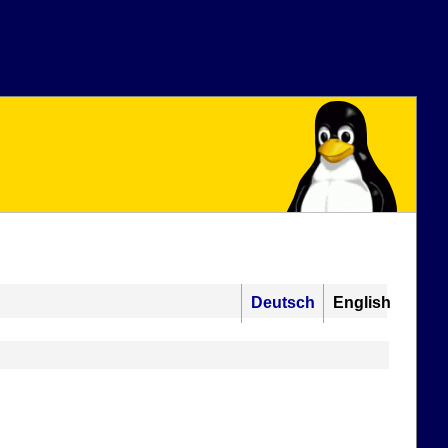
Deutsch
English