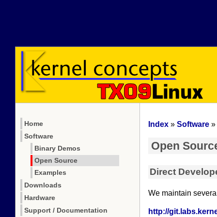
Home
Index
»
Software
Software
Open Sourc
Binary Demos
Open Source
Direct Develop
Examples
Downloads
We maintain several 
Hardware
Support / Documentation
http://git.labs.ker