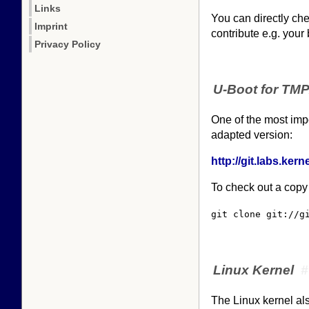
Links
You can directly che
Imprint
contribute e.g. your
Privacy Policy
U-Boot for TM
One of the most impo
adapted version:
http://git.labs.ke
To check out a copy
git clone git://g
Linux Kernel
#
The Linux kernel als