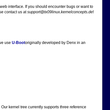
 web interface. If you should encounter bugs or want to
se contact us at
support@tx09linux.kernelconcepts.de
!
 we use
U-Boot
originally developed by Denx in an
Our kernel tree currently supports three reference